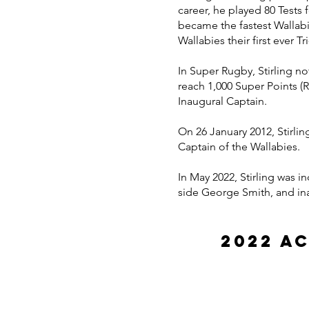
career, he played 80 Tests 
became the fastest Wallabi
Wallabies their first ever Tr
In Super Rugby, Stirling n
reach 1,000 Super Points 
Inaugural Captain.
On 26 January 2012, Stirlin
Captain of the Wallabies.
In May 2022, Stirling was
side George Smith, and i
2022 A