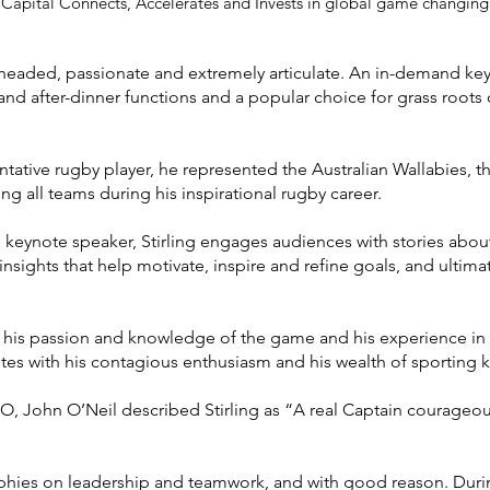
 Capital Connects, Accelerates and Invests in global game changing
el-headed, passionate and extremely articulate. An in-demand ke
nd after-dinner functions and a popular choice for grass roots c
tative rugby player, he represented the Australian Wallabies, 
g all teams during his inspirational rugby career.
keynote speaker, Stirling engages audiences with stories abou
 insights that help motivate, inspire and refine goals, and ultima
g his passion and knowledge of the game and his experience in e
letes with his contagious enthusiasm and his wealth of sporting
, John O’Neil described Stirling as “A real Captain courageous
sophies on leadership and teamwork, and with good reason. Duri