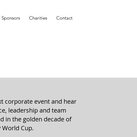
Sponsors
Charities
Contact
xt corporate event and hear
nce, leadership and team
ed in the golden decade of
y World Cup.