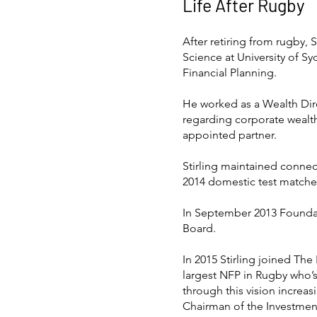
Life After Rugby
After retiring from rugby, 
Science at University of 
Financial Planning.
He worked as a Wealth Direc
regarding corporate wealt
appointed partner.
Stirling maintained conne
2014 domestic test matches 
In September 2013 Foundat
Board.
In 2015 Stirling joined The
largest NFP in Rugby who’s 
through this vision increas
Chairman of the Investmen