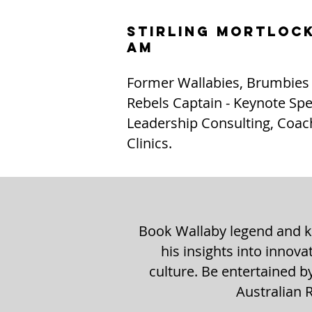
STIRLING MORTLOC
AM
Former Wallabies, Brumbies
Rebels Captain - Keynote Spe
Leadership Consulting, Coac
Clinics.
Book Wallaby legend and ke
his insights into innov
culture. Be entertained b
Australian 