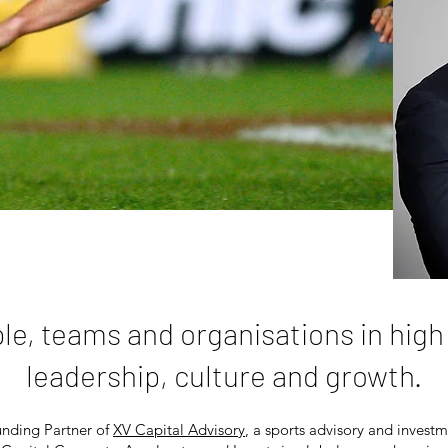
ple, teams and organisations in hig
leadership, culture and growth.
unding
Partner of
XV Capital Advisory
, a sports advisory and investme