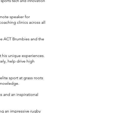
 sports tech and innovation
ynote speaker for
oaching clinics across all
the ACT Brumbies and the
t his unique experiences.
tely, help drive high
lite sport at grass roots
 knowledge.
 and an inspirational
ng an impressive rugby