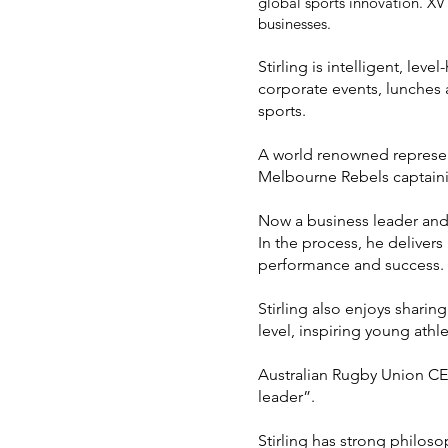
global sports innovation. XV
businesses.
Stirling
is intelligent, lev
corporate events, lunches a
sports.
A world renowned represen
Melbourne Rebels captainin
Now a business leader and 
In the process, he delivers
performance and success.
Stirling also enjoys sharin
level, inspiring young ath
Australian Rugby Union CEO
leader”.
Stirling has strong philo