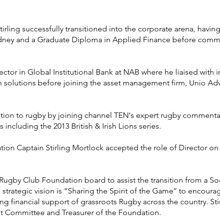
Stirling successfully transitioned into the corporate arena, hav
Sydney and a Graduate Diploma in Applied Finance before com
tor in Global Institutional Bank at NAB where he liaised with in
h solutions before joining the asset management firm, Unio Ad
ction to rugby by joining channel TEN's expert rugby commenta
including the 2013 British & Irish Lions series.
ion Captain Stirling Mortlock accepted the role of Director o
 Rugby Club Foundation board to assist the transition from a Soci
strategic vision is “Sharing the Spirit of the Game’’ to encoura
ing financial support of grassroots Rugby across the country. St
t Committee and Treasurer of the Foundation.