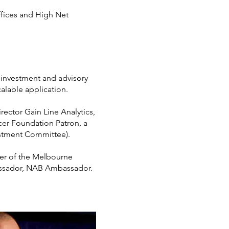
ffices and High Net
ts investment and advisory
alable application.
rector Gain Line Analytics,
cer Foundation Patron, a
estment Committee).
ber of the Melbourne
assador, NAB Ambassador.