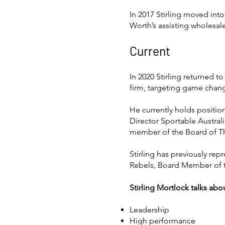
In 2017 Stirling moved int
Worth’s assisting wholesale
Current
In 2020 Stirling returned t
firm, targeting game chang
He currently holds position
Director Sportable Austral
member of the Board of Th
Stirling has previously re
Rebels, Board Member of 
Stirling Mortlock talks abo
Leadership
High performance