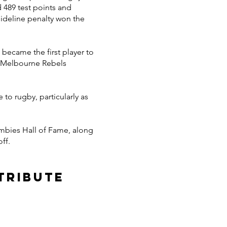
d 489 test points and
sideline penalty won the
became the first player to
e Melbourne Rebels
to rugby, particularly as
umbies Hall of Fame, along
ff.
tribute