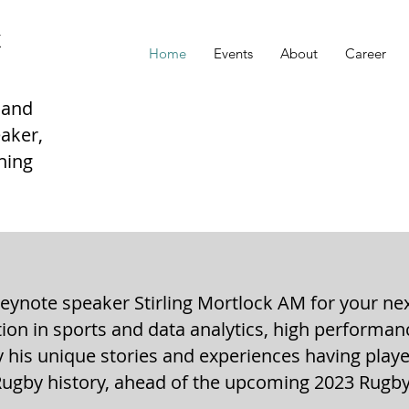
K
Home
Events
About
Career
 and
aker,
hing
ynote speaker Stirling Mortlock AM for your ne
ation in sports and data analytics, high performa
y his unique stories and experiences having play
Rugby history, ahead of the upcoming 2023 Rugb