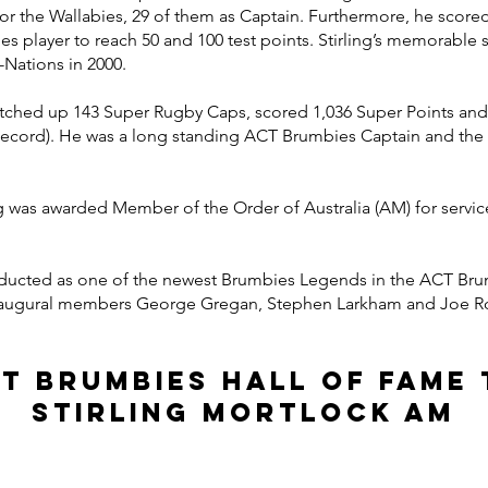
for the Wallabies, 29 of them as Captain. Furthermore, he score
es player to reach 50 and 100 test points. Stirling’s memorable 
i-Nations in 2000.
otched up 143 Super Rugby Caps, scored 1,036 Super Points and 
(Record). He was a long standing ACT Brumbies Captain and th
g was awarded Member of the Order of Australia (AM) for service 
 inducted as one of the newest Brumbies Legends in the ACT Br
naugural members George Gregan, Stephen Larkham and Joe Ro
CT Brumbies hall of fame 
stirling mortlock AM