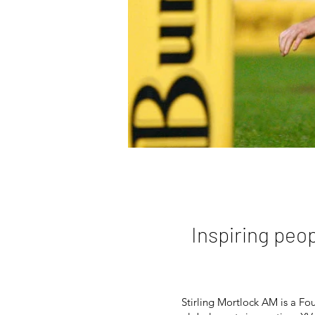
Inspiring peo
Stirling Mortlock AM is
a Fo