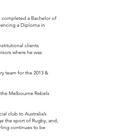
ing completed a Bachelor of
mencing a Diploma in
stitutional clients
visors where he was
ry team for the 2013 &
n the Melbourne Rebels
al club to Australia’s
ge the sport of Rugby, and,
irling continues to be