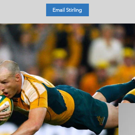
Email Stirling