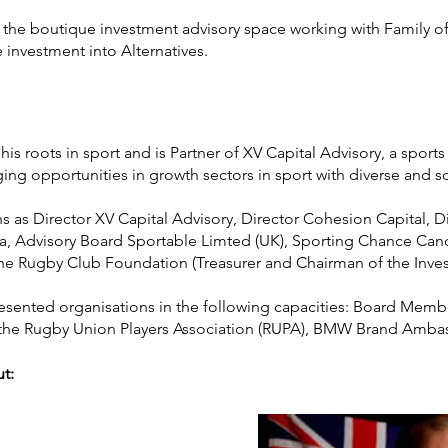
o the boutique investment advisory space working with Family o
 investment into Alternatives.
o his roots in sport and is Partner of XV Capital Advisory, a spor
ing opportunities in growth sectors in sport with diverse and sc
s as Director XV Capital Advisory, Director Cohesion Capital, Di
ia, Advisory Board Sportable Limted (UK), Sporting Chance Can
e Rugby Club Foundation (Treasurer and Chairman of the Inv
presented organisations in the following capacities: Board Mem
the Rugby Union Players Association (RUPA), BMW Brand Amb
ut: