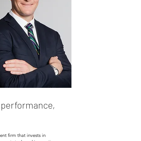
h performance,
nt firm that invests in